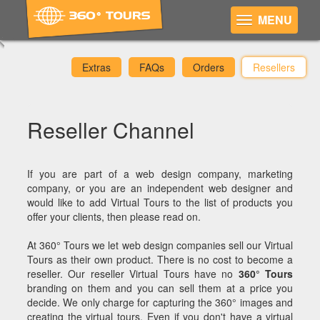
MENU
Extras
FAQs
Orders
Resellers
Reseller Channel
If you are part of a web design company, marketing
company, or you are an independent web designer and
would like to add Virtual Tours to the list of products you
offer your clients, then please read on.
At 360° Tours we let web design companies sell our Virtual
Tours as their own product. There is no cost to become a
reseller. Our reseller Virtual Tours have no
360° Tours
branding on them and you can sell them at a price you
decide. We only charge for capturing the 360° images and
creating the virtual tours. Even if you don't have a virtual