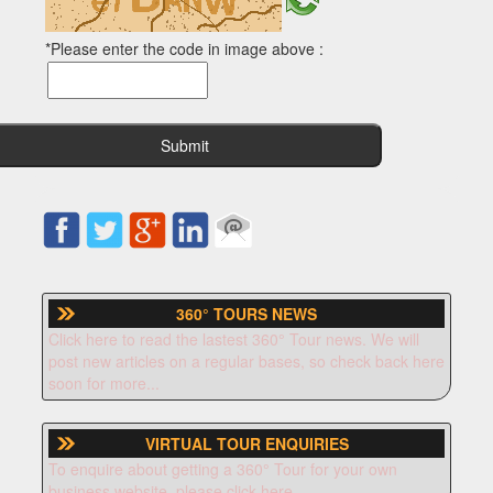
*Please enter the code in image above :
360° TOURS NEWS
Click here to read the lastest 360° Tour news. We will
post new articles on a regular bases, so check back here
soon for more...
VIRTUAL TOUR ENQUIRIES
To enquire about getting a 360° Tour for your own
business website, please click here.