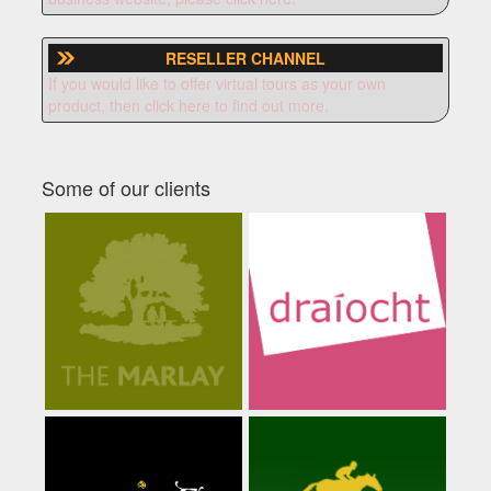
RESELLER CHANNEL
If you would like to offer virtual tours as your own
product, then click here to find out more.
Some of our clients