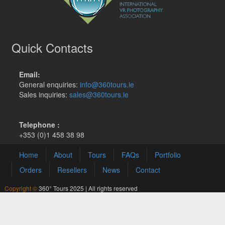
Quick Contacts
Email:
General enquiries:
info@360tours.ie
Sales inquiries:
sales@360tours.ie
Telephone :
+353 (0)1 458 38 98
Home
About
Tours
FAQs
Portfolio
Orders
Resellers
News
Contact
Copyright
©
360° Tours 2025 | All rights reserved