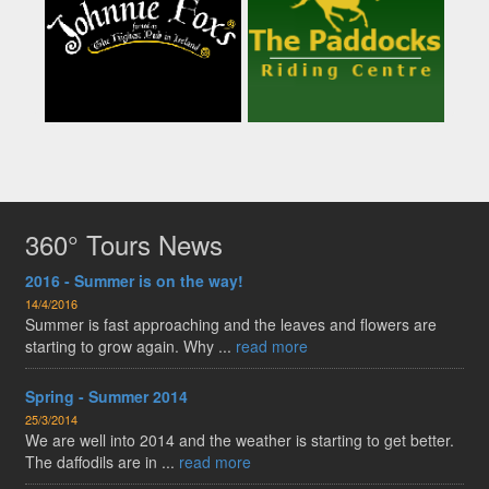
360° Tours News
2016 - Summer is on the way!
14/4/2016
Summer is fast approaching and the leaves and flowers are
starting to grow again. Why ...
read more
Spring - Summer 2014
25/3/2014
We are well into 2014 and the weather is starting to get better.
The daffodils are in ...
read more