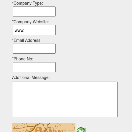
*Company Type:
*Company Website:
*Email Address:
*Phone No:
Additional Message: