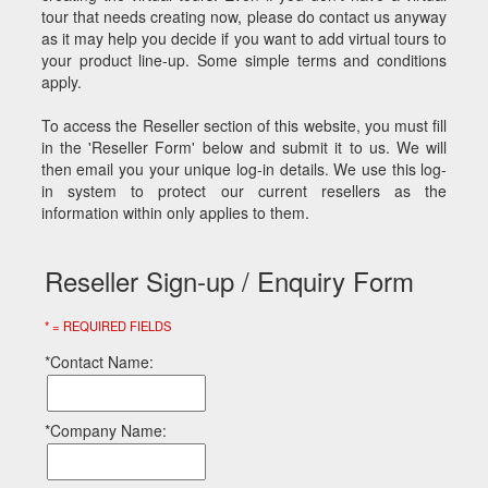
tour that needs creating now, please do contact us anyway
as it may help you decide if you want to add virtual tours to
your product line-up. Some simple terms and conditions
apply.
To access the Reseller section of this website, you must fill
in the 'Reseller Form' below and submit it to us. We will
then email you your unique log-in details. We use this log-
in system to protect our current resellers as the
information within only applies to them.
Reseller Sign-up / Enquiry Form
* = REQUIRED FIELDS
*Contact Name:
*Company Name: