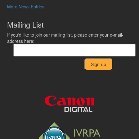
More News Entries
Mailing List
If you'd like to join our mailing list, please enter your e-mail-
address here: