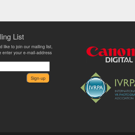
ling List
d like to join our mailing list,
e enter your e-mail-address