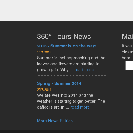
360° Tours News
Mai
2016 - Summer is on the way!
If you'
pleas
14/4/2016
Summer is fast approaching and the
here:
leaves and flowers are starting to
grow again. Why ...
read more
Spring - Summer 2014
25/3/2014
We are well into 2014 and the
weather is starting to get better. The
daffodils are in ...
read more
More News Entries