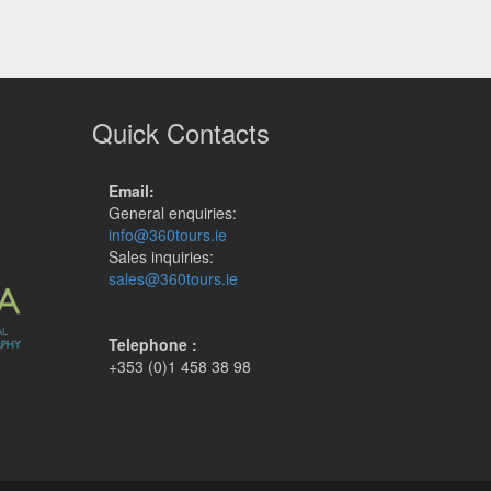
Quick Contacts
Email:
General enquiries:
info@360tours.ie
Sales inquiries:
sales@360tours.ie
Telephone :
+353 (0)1 458 38 98