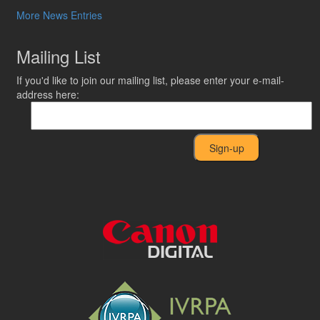
More News Entries
Mailing List
If you'd like to join our mailing list, please enter your e-mail-
address here: