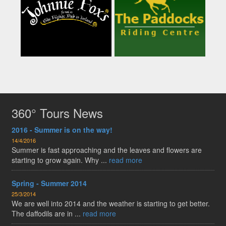
360° Tours News
2016 - Summer is on the way!
14/4/2016
Summer is fast approaching and the leaves and flowers are
starting to grow again. Why ...
read more
Spring - Summer 2014
25/3/2014
We are well into 2014 and the weather is starting to get better.
The daffodils are in ...
read more