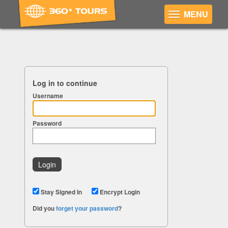
MENU
Log in to continue
Username
Password
Stay Signed In
Encrypt Login
Did you
forget your password
?