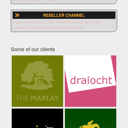
RESELLER CHANNEL
If you would like to offer virtual tours as your own
product, then click here to find out more.
Some of our clients