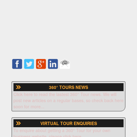
360° TOURS NEWS
Click here to read the lastest 360° Tour news. We will
post new articles on a regular bases, so check back here
soon for more...
VIRTUAL TOUR ENQUIRIES
To enquire about getting a 360° Tour for your own
business website, please click here.